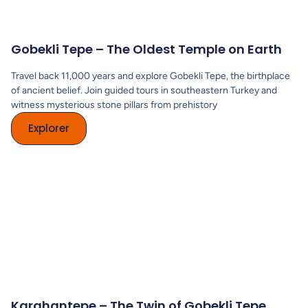
Gobekli Tepe – The Oldest Temple on Earth
Travel back 11,000 years and explore Gobekli Tepe, the birthplace
of ancient belief. Join guided tours in southeastern Turkey and
witness mysterious stone pillars from prehistory
Explorer
Karahantepe – The Twin of Gobekli Tepe