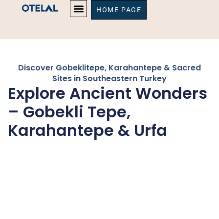
HOME PAGE
Discover Gobeklitepe, Karahantepe & Sacred
Sites in Southeastern Turkey
Explore Ancient Wonders
– Gobekli Tepe,
Karahantepe & Urfa