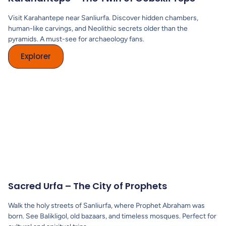
Visit Karahantepe near Sanliurfa. Discover hidden chambers,
human-like carvings, and Neolithic secrets older than the
pyramids. A must-see for archaeology fans.
Explorer
Sacred Urfa – The City of Prophets
Walk the holy streets of Sanliurfa, where Prophet Abraham was
born. See Balikligol, old bazaars, and timeless mosques. Perfect for